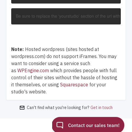
Be sure to replace the 'yourstudio' section of the url with you
Note:
Hosted wordpress (sites hosted at
wordpress.com) do not support iFrames. You may
want to consider using a service such
as
WPEngine.com
which provides people with full
control of their sites without the hassle of hosting
it themselves, or using
Squarespace
for your
studio's website.
Can't find what you're looking for?
Get in touch