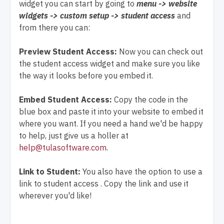
widget you can start by going to
menu -> website
widgets -> custom setup -> student access
and
from there you can:
Preview Student Access:
Now you can check out
the student access widget and make sure you like
the way it looks before you embed it.
Embed Student Access:
Copy the code in the
blue box and paste it into your website to embed it
where you want. If you need a hand we'd be happy
to help, just give us a holler at
help@tulasoftware.com
.
Link to Student:
You also have the option to use a
link to student access . Copy the link and use it
wherever you'd like!