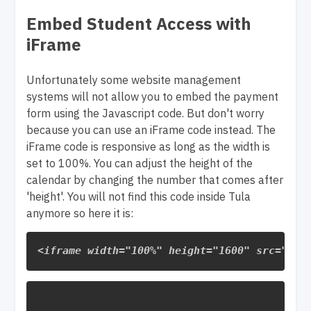
Embed Student Access with
iFrame
Unfortunately some website management
systems will not allow you to embed the payment
form using the Javascript code. But don't worry
because you can use an iFrame code instead. The
iFrame code is responsive as long as the width is
set to 100%. You can adjust the height of the
calendar by changing the number that comes after
'height'. You will not find this code inside Tula
anymore so here it is:
<
iframe
width
=
"100%"
height
=
"1600"
src
=
"htt