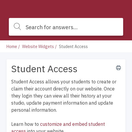
Home
Website Widgets
Student Access
Student Access
Student Access allows your students to create or
claim their account directly on our website. Once
they login they can view all their history at your
studio, update payment information and update
personal information.
Learn how to
customize and embed student
access
into your website.