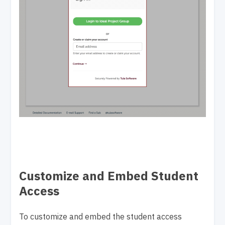
Customize and Embed Student
Access
To customize and embed the student access