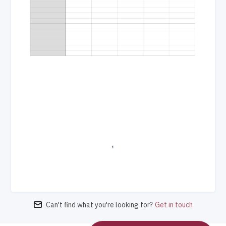
Can't find what you're looking for?
Get in touch