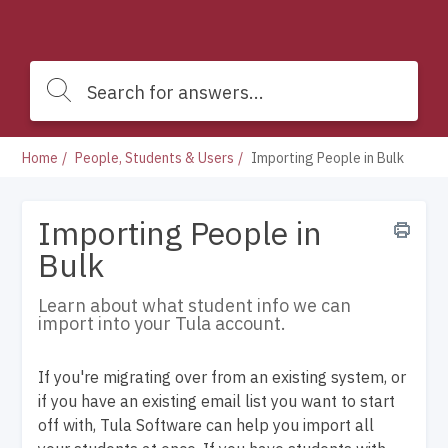
Home
People, Students & Users
Importing People in Bulk
Importing People in
Bulk
Learn about what student info we can
import into your Tula account.
If you're migrating over from an existing system, or
if you have an existing email list you want to start
off with, Tula Software can help you import all