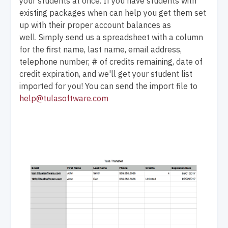
your students at once. If you have students with
existing packages when can help you get them set
up with their proper account balances as
well. Simply send us a spreadsheet with a column
for the first name, last name, email address,
telephone number, # of credits remaining, date of
credit expiration, and we'll get your student list
imported for you! You can send the import file to
help@tulasoftware.com